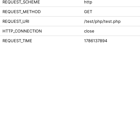
REQUEST_SCHEME
http
REQUEST_METHOD
GET
REQUEST_URI
/test/php/test.php
HTTP_CONNECTION
close
REQUEST_TIME
1786137894