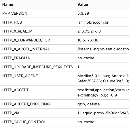
Name
Value
PHP_VERSION
5.3.29
HTTP_HOST
laminobre.com.br
HTTP_X_REAL_IP
216.73.217.18
HTTP_X_FORWARDED_FOR
10.5.176.110
HTTP_X_ACCEL_INTERNAL
/internal-nginx-static-locati
HTTP_PRAGMA
no-cache
HTTP_UPGRADE_INSECURE_REQUESTS
1
HTTP_USER_AGENT
Mozilla/5.0 (Linux; Android 
Safari/537.36; ClaudeBot/1.
HTTP_ACCEPT
text/html,application/xhtml
exchange;v=b3;q=0.9
HTTP_ACCEPT_ENCODING
gzip, deflate
HTTP_VIA
1.1 squid-proxy-5b96dc6d46-
HTTP_CACHE_CONTROL
no-cache